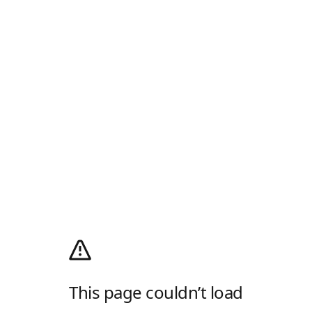
This page couldn’t load