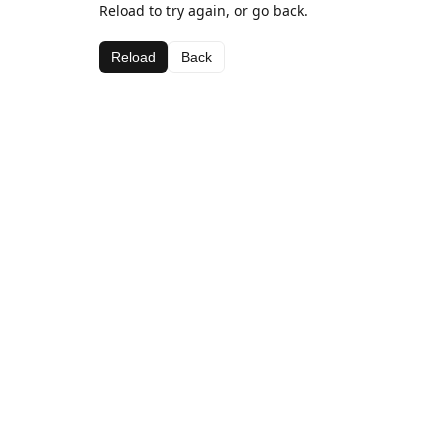
Reload to try again, or go back.
Reload
Back