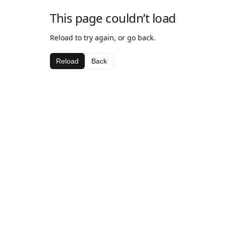
This page couldn’t load
Reload to try again, or go back.
Reload
Back