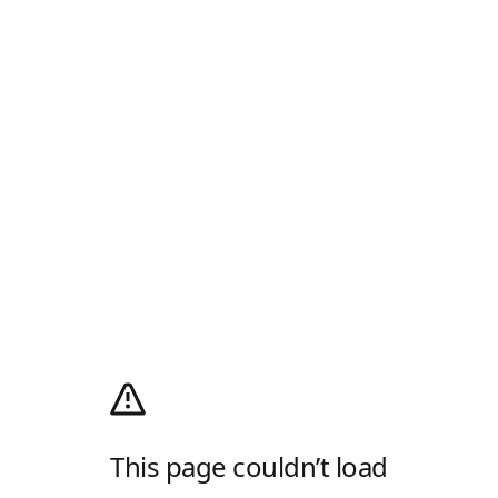
This page couldn’t load