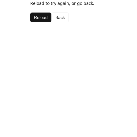
Reload to try again, or go back.
Reload
Back