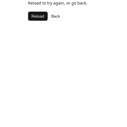
Reload to try again, or go back.
Reload
Back