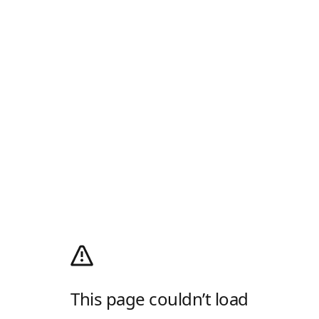
This page couldn’t load