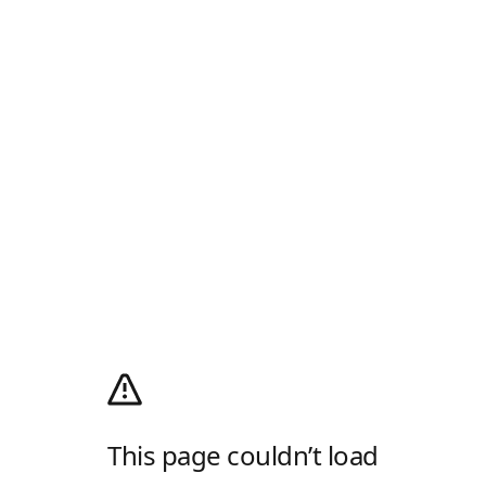
This page couldn’t load