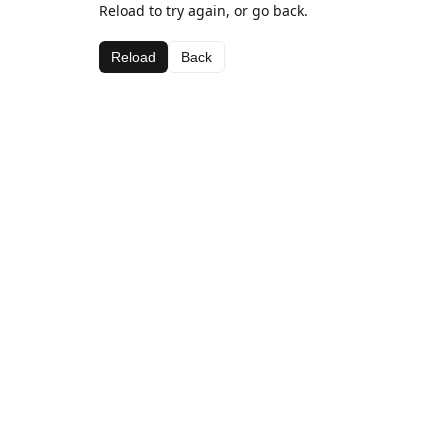
Reload to try again, or go back.
Reload
Back