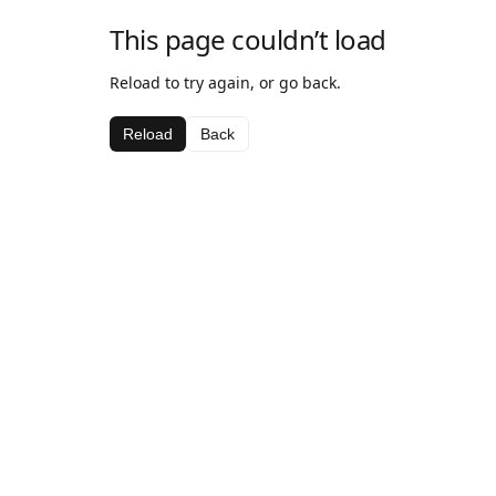
This page couldn’t load
Reload to try again, or go back.
Reload
Back