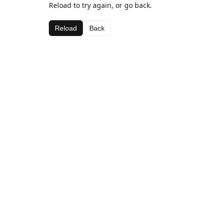
Reload to try again, or go back.
Reload
Back