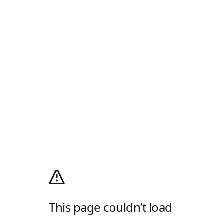
This page couldn’t load