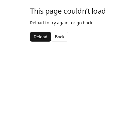
This page couldn’t load
Reload to try again, or go back.
Reload
Back