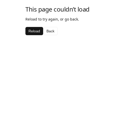
This page couldn’t load
Reload to try again, or go back.
Reload
Back