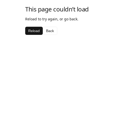
This page couldn’t load
Reload to try again, or go back.
Reload
Back