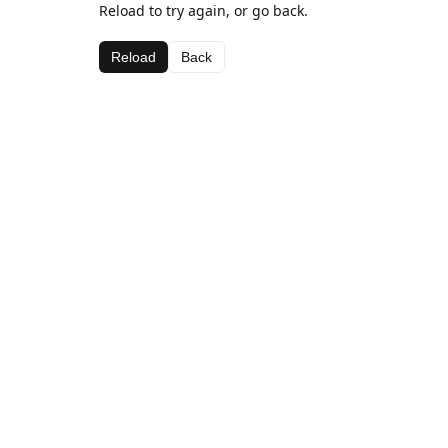
Reload to try again, or go back.
Reload
Back