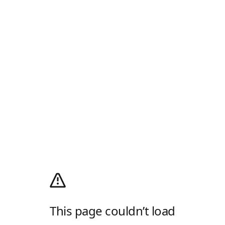
This page couldn’t load