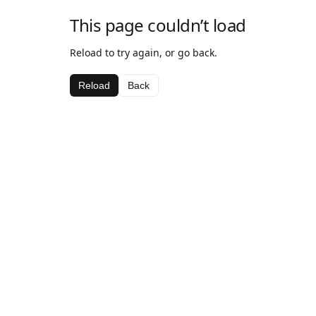
This page couldn’t load
Reload to try again, or go back.
Reload
Back