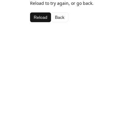
Reload to try again, or go back.
Reload
Back