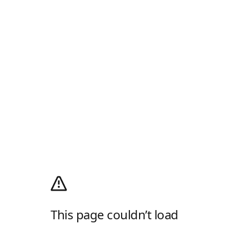
This page couldn’t load