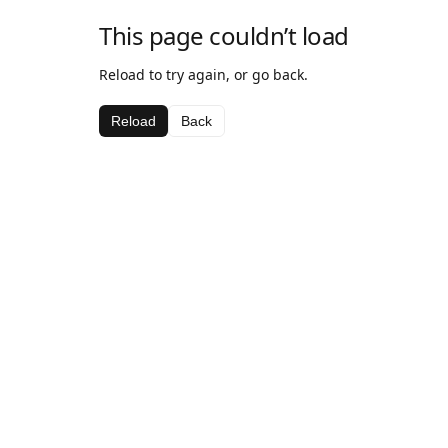
This page couldn’t load
Reload to try again, or go back.
Reload
Back