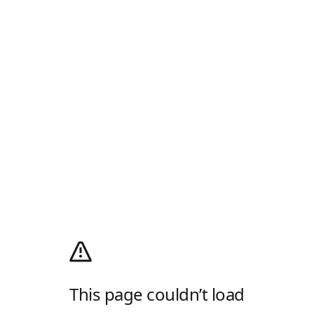
This page couldn’t load