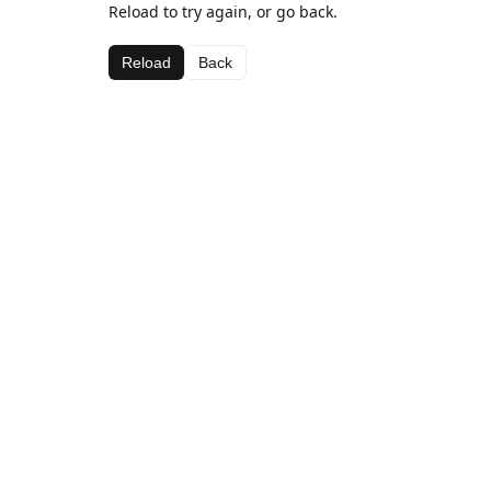
Reload to try again, or go back.
Reload
Back