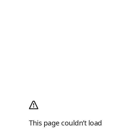
This page couldn’t load