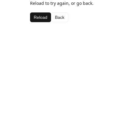
Reload to try again, or go back.
Reload
Back