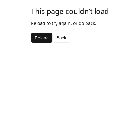
This page couldn’t load
Reload to try again, or go back.
Reload
Back