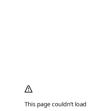
This page couldn’t load