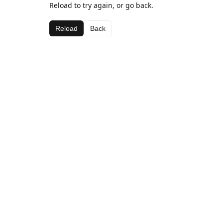
Reload to try again, or go back.
Reload
Back