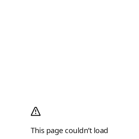
This page couldn’t load