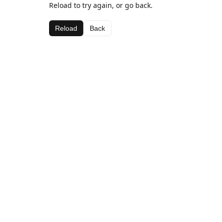
Reload to try again, or go back.
Reload
Back