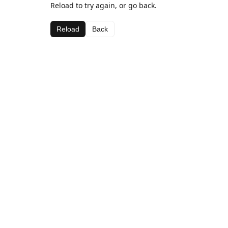
Reload to try again, or go back.
Reload
Back