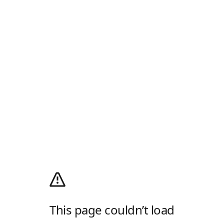
This page couldn’t load