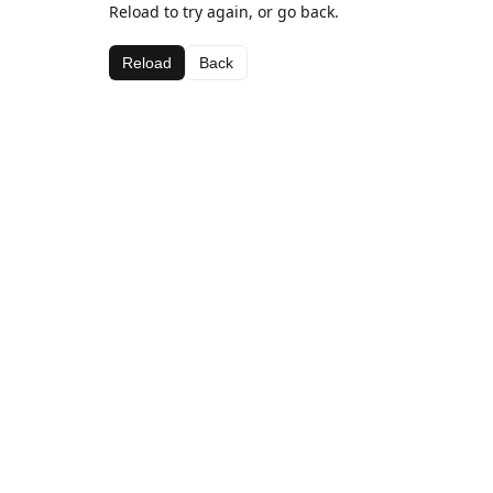
Reload to try again, or go back.
Reload
Back