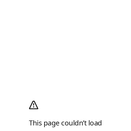
This page couldn’t load