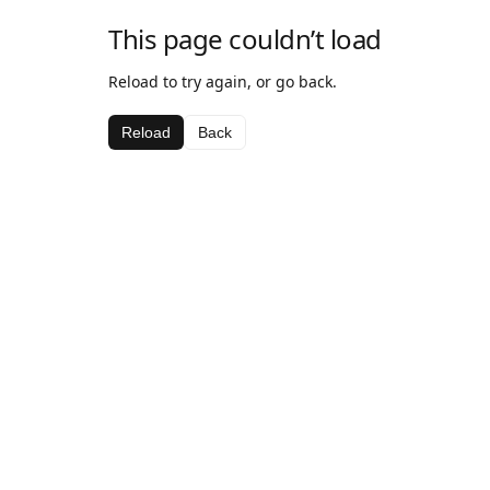
This page couldn’t load
Reload to try again, or go back.
Reload
Back