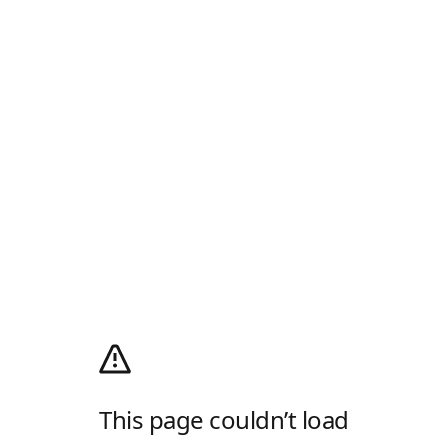
This page couldn’t load