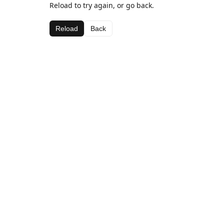
Reload to try again, or go back.
Reload
Back