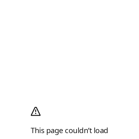
This page couldn’t load