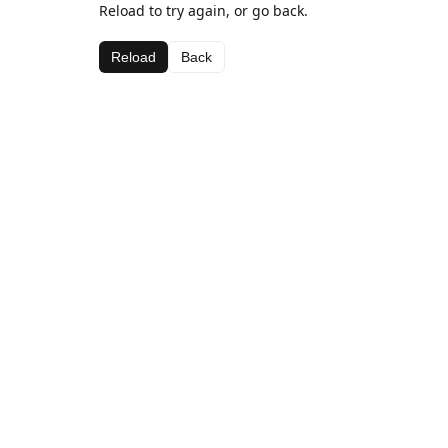
Reload to try again, or go back.
Reload
Back