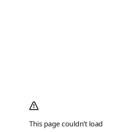
This page couldn’t load