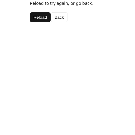
Reload to try again, or go back.
Reload
Back