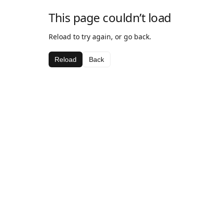
This page couldn’t load
Reload to try again, or go back.
Reload
Back