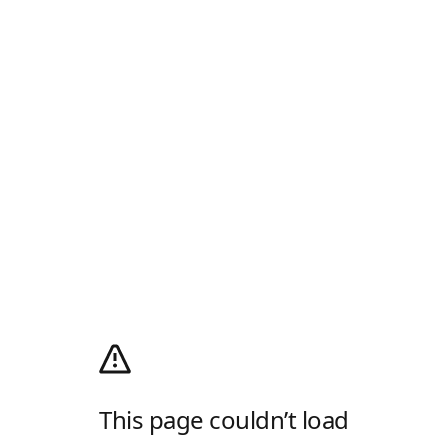
This page couldn’t load