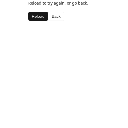
Reload to try again, or go back.
Reload
Back