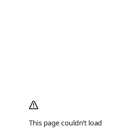
This page couldn’t load