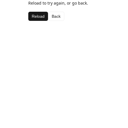
Reload to try again, or go back.
Reload
Back