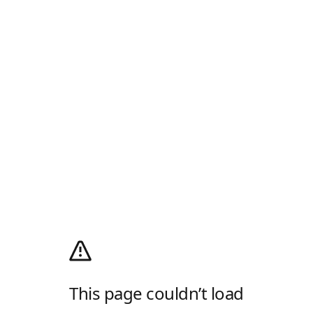
This page couldn’t load