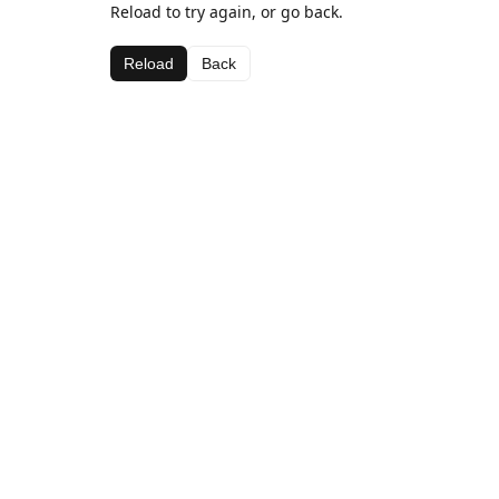
Reload to try again, or go back.
Reload
Back