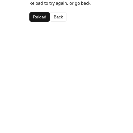
Reload to try again, or go back.
Reload
Back