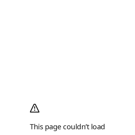
This page couldn’t load