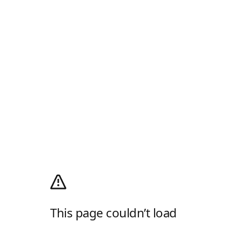
This page couldn’t load