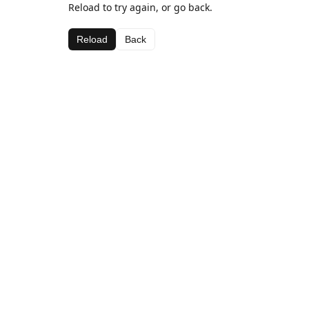
Reload to try again, or go back.
Reload
Back