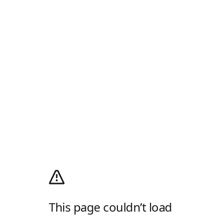
This page couldn’t load