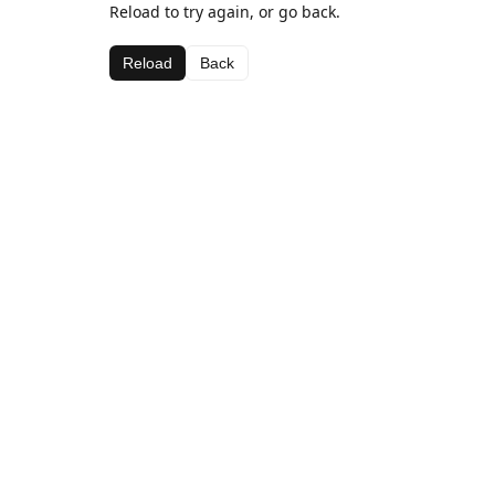
Reload to try again, or go back.
Reload
Back