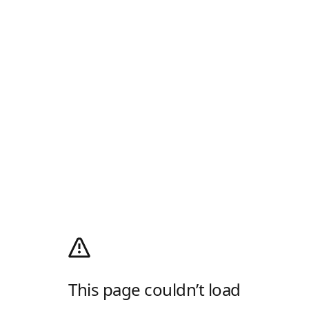
This page couldn’t load