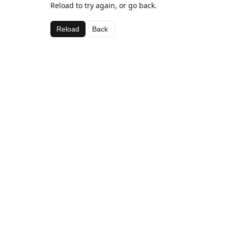
Reload to try again, or go back.
Reload
Back