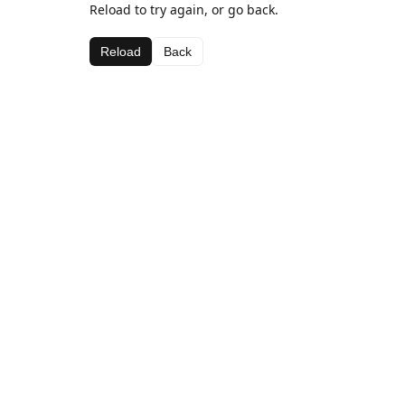
Reload to try again, or go back.
Reload
Back