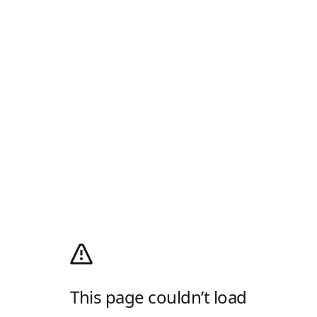
This page couldn’t load