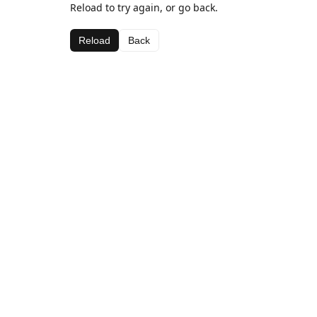
Reload to try again, or go back.
Reload
Back