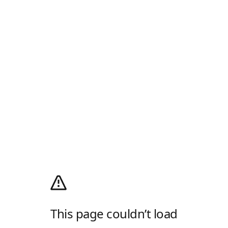
This page couldn’t load