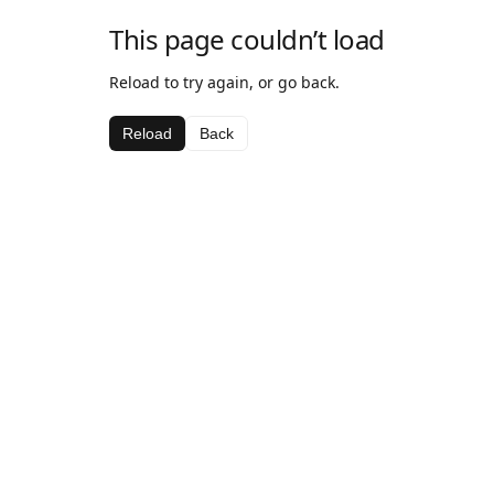
This page couldn’t load
Reload to try again, or go back.
Reload
Back