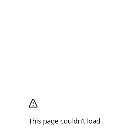
This page couldn’t load