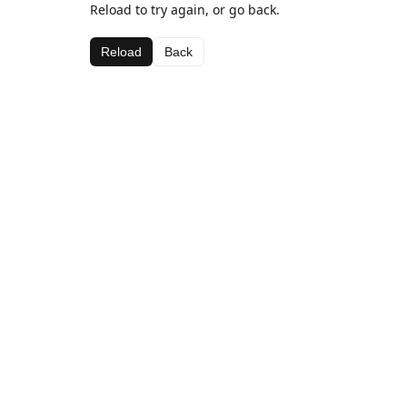
Reload to try again, or go back.
Reload
Back