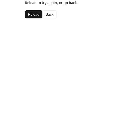
Reload to try again, or go back.
Reload
Back