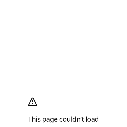
This page couldn’t load