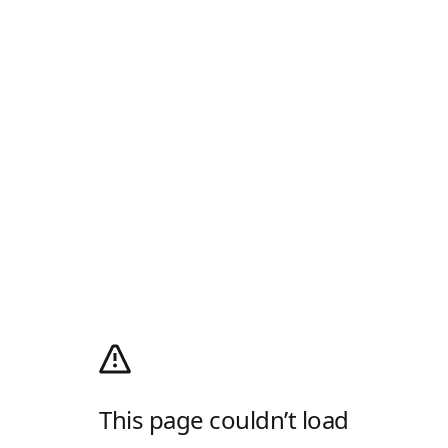
This page couldn’t load