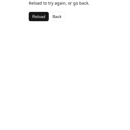
Reload to try again, or go back.
Reload
Back