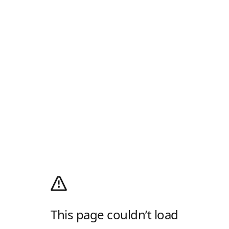
This page couldn’t load