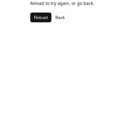
Reload to try again, or go back.
Reload
Back