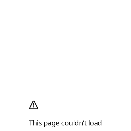
This page couldn’t load