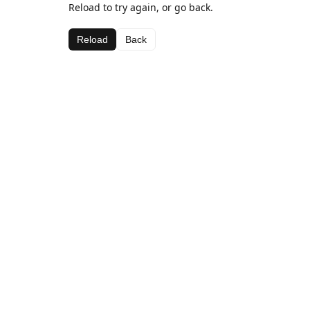
Reload to try again, or go back.
Reload
Back