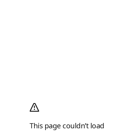
This page couldn’t load