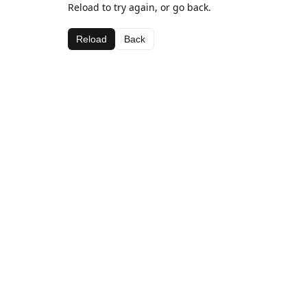
Reload to try again, or go back.
Reload
Back