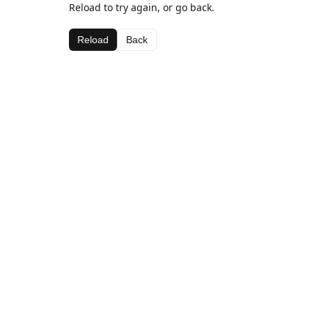
Reload to try again, or go back.
Reload
Back