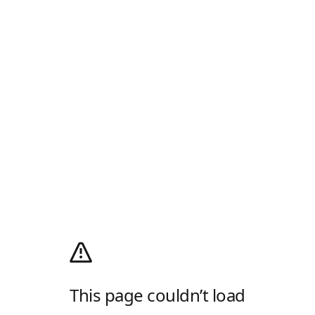
This page couldn’t load