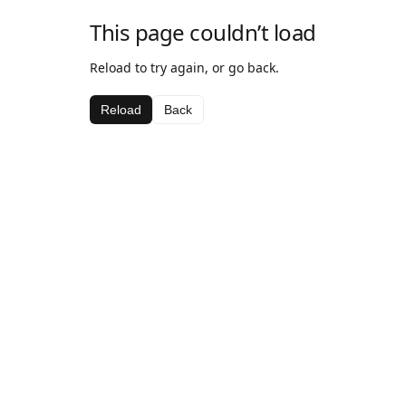
This page couldn’t load
Reload to try again, or go back.
Reload
Back