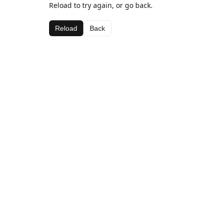
Reload to try again, or go back.
Reload
Back