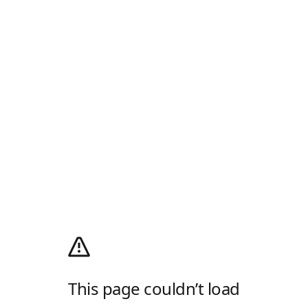
This page couldn’t load