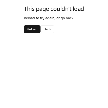
This page couldn’t load
Reload to try again, or go back.
Reload
Back