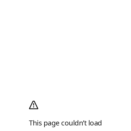
This page couldn’t load