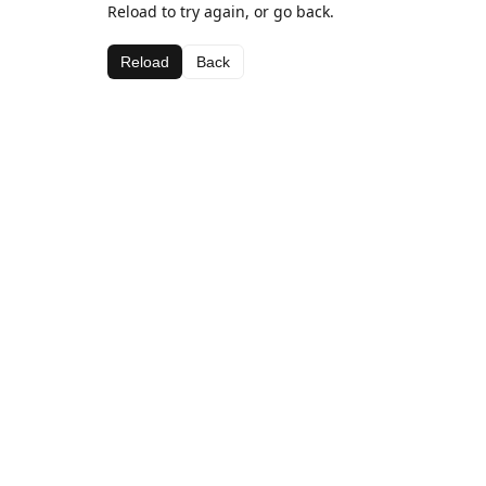
Reload to try again, or go back.
Reload
Back