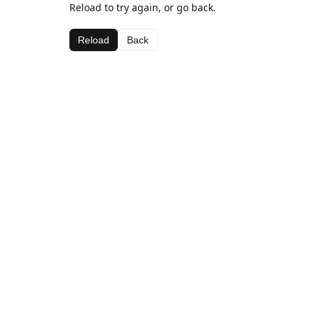
Reload to try again, or go back.
Reload
Back