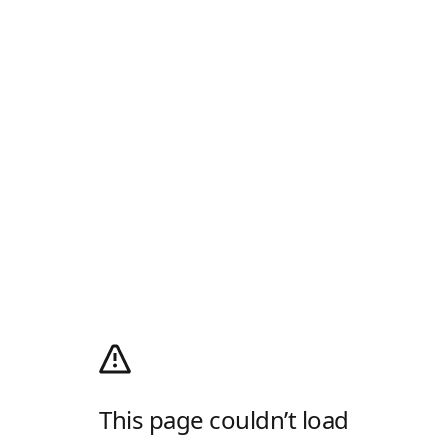
This page couldn’t load