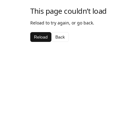
This page couldn’t load
Reload to try again, or go back.
Reload
Back