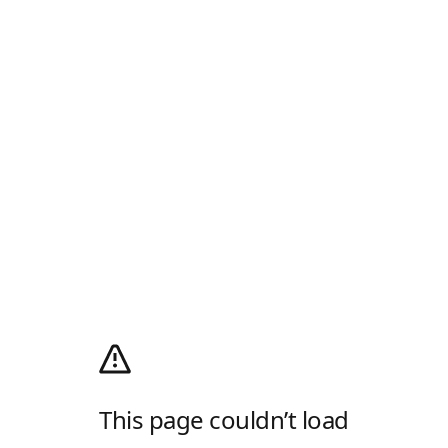
This page couldn’t load