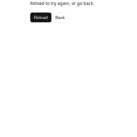
Reload to try again, or go back.
Reload
Back